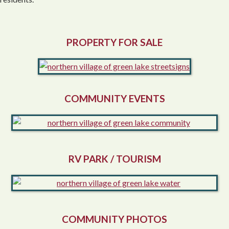
PROPERTY FOR SALE
COMMUNITY EVENTS
RV PARK / TOURISM
COMMUNITY PHOTOS