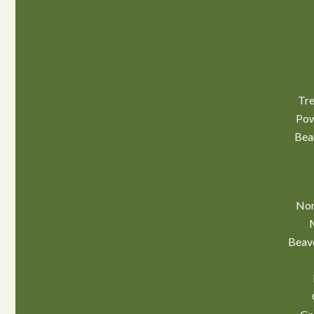
Tre
Pow
Bea
Nor
Beav