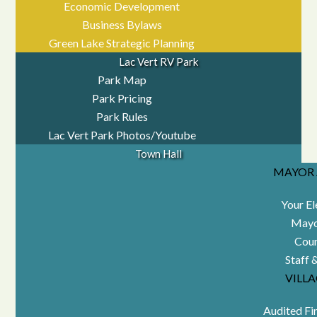
Economic Development
Business Bylaws
Green Lake Strategic Planning
Lac Vert RV Park
Park Map
Park Pricing
Park Rules
Lac Vert Park Photos/Youtube
Town Hall
MAYOR 
Your El
Mayo
Coun
Staff 
VILL
Audited Fi