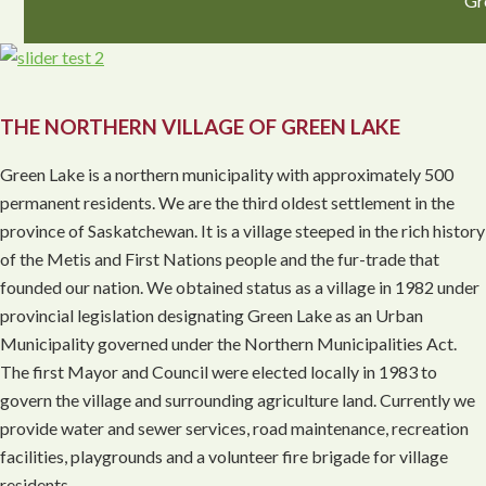
Gr
THE NORTHERN VILLAGE OF GREEN LAKE
Green Lake is a northern municipality with approximately 500
permanent residents. We are the third oldest settlement in the
province of Saskatchewan. It is a village steeped in the rich history
of the Metis and First Nations people and the fur-trade that
founded our nation. We obtained status as a village in 1982 under
provincial legislation designating Green Lake as an Urban
Municipality governed under the Northern Municipalities Act.
The first Mayor and Council were elected locally in 1983 to
govern the village and surrounding agriculture land. Currently we
provide water and sewer services, road maintenance, recreation
facilities, playgrounds and a volunteer fire brigade for village
residents.