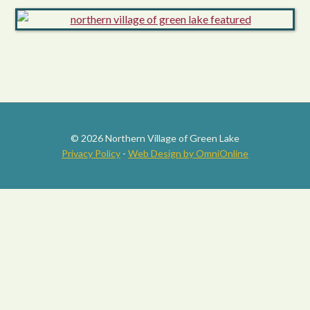
© 2026 Northern Village of Green Lake
Privacy Policy
-
Web Design by OmniOnline