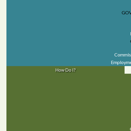
GO
Commiss
Employme
How Do I?