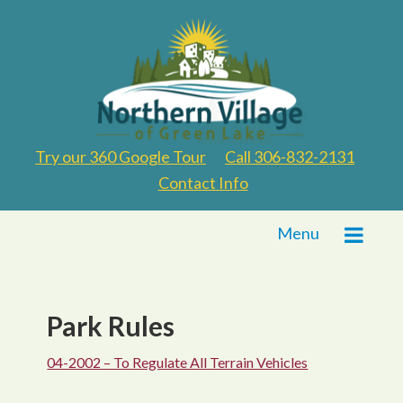
Try our 360 Google Tour
Call 306-832-2131
Contact Info
Menu
Park Rules
04-2002 – To Regulate All Terrain Vehicles