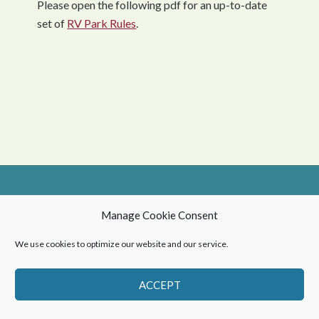
Please open the following pdf for an up-to-date
set of
RV Park Rules
.
© 2026 Northern Village of Green Lake
Manage Cookie Consent
Privacy Policy
-
Web Design by OmniOnline
We use cookies to optimize our website and our service.
ACCEPT