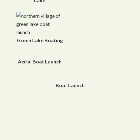
Lake
Green Lake Boating
Aerial Boat Launch
Boat Launch