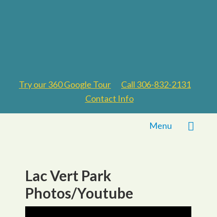
Try our 360 Google Tour
Call 306-832-2131
Contact Info
Menu
Lac Vert Park
Photos/Youtube