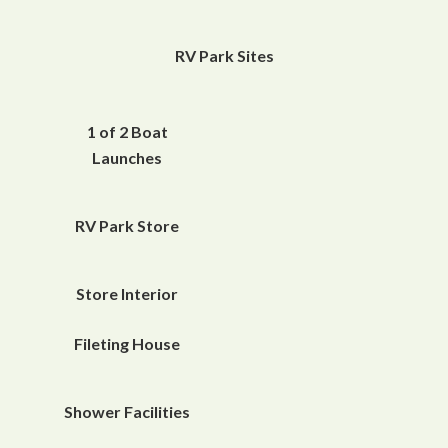
RV Park Sites
1 of 2 Boat
Launches
RV Park Store
Store Interior
Fileting House
Shower Facilities