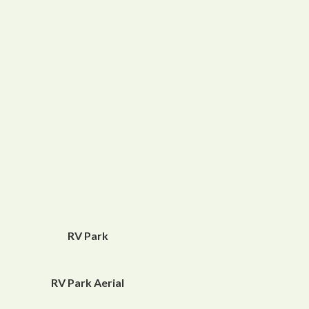
RV Park
RV Park Aerial