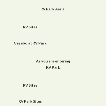
RV Park Aerial
RV Sites
Gazebo at RV Park
As you are entering
RV Park
RV Sites
RV Park Sites