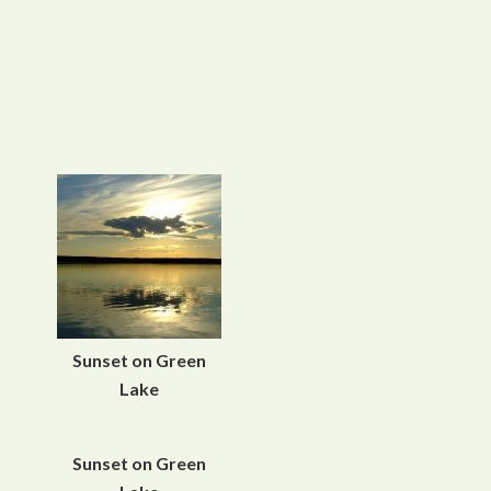
Sunset on Green
Lake
Sunset on Green