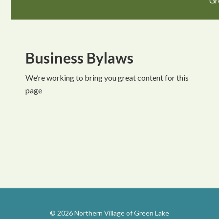
Gr
Business Bylaws
We’re working to bring you great content for this
page
© 2026 Northern Village of Green Lake