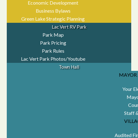
Economic Development
Business Bylaws
Green Lake Strategic Planning
Lac Vert RV Park
Park Map
Park Pricing
Park Rules
Lac Vert Park Photos/Youtube
Town Hall
MAYOR 
Your El
Mayo
Coun
Staff 
VILL
Audited Fi