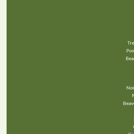
Tre
Pow
Bea
Nor
Beav