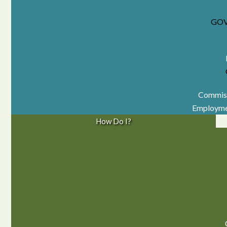
GO
Commiss
Employme
How Do I?