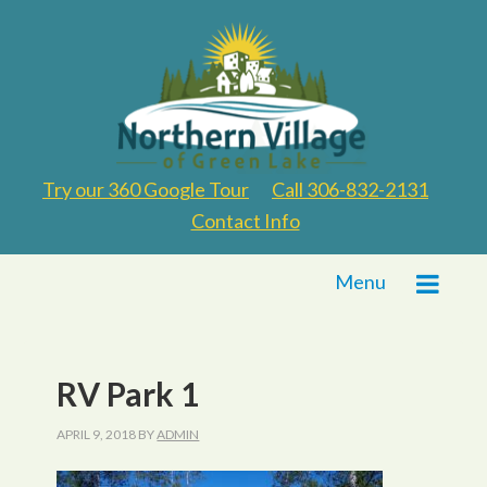
Try our 360 Google Tour
Call 306-832-2131
Contact Info
Menu
RV Park 1
APRIL 9, 2018
BY
ADMIN