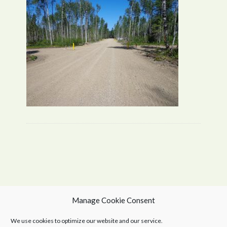
Manage Cookie Consent
We use cookies to optimize our website and our service.