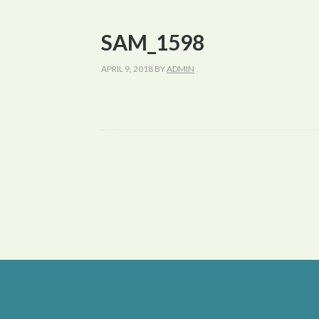
SAM_1598
APRIL 9, 2018
BY
ADMIN