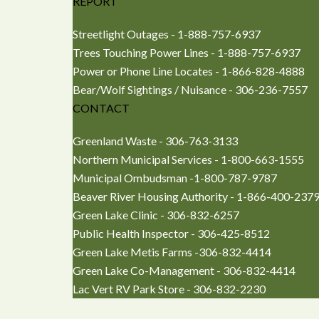
REPORT
Streetlight Outages - 1-888-757-6937
Trees Touching Power Lines - 1-888-757-6937
Power or Phone Line Locates - 1-866-828-4888
Bear/Wolf Sightings / Nuisance - 306-236-7557
CONTACT
Greenland Waste - 306-763-3133
Northern Municipal Services - 1-800-663-1555
Municipal Ombudsman -1-800-787-9787
Beaver River Housing Authority - 1-866-400-237
Green Lake Clinic - 306-832-6257
Public Health Inspector - 306-425-8512
Green Lake Metis Farms -306-832-4414
Green Lake Co-Management - 306-832-4414
Lac Vert RV Park Store - 306-832-2230