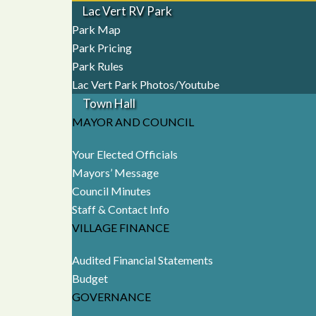
Lac Vert RV Park
Park Map
Park Pricing
Park Rules
Lac Vert Park Photos/Youtube
Town Hall
MAYOR AND COUNCIL
Your Elected Officials
Mayors’ Message
Council Minutes
Staff & Contact Info
VILLAGE FINANCE
Audited Financial Statements
Budget
GOVERNANCE