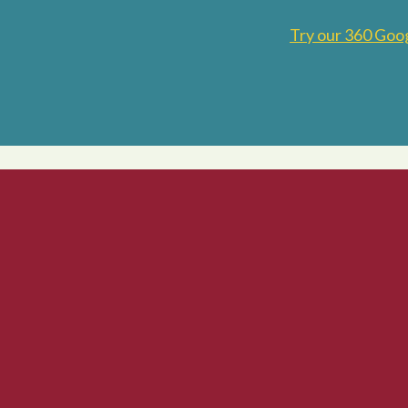
Try our 360 Goo