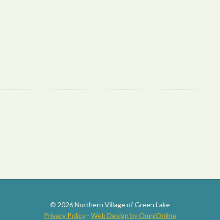
© 2026 Northern Village of Green Lake
Privacy Policy
-
Web Design by OmniOnline