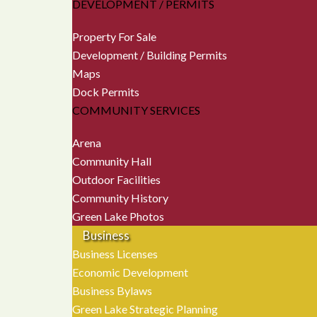
DEVELOPMENT / PERMITS
Property For Sale
Development / Building Permits
Maps
Dock Permits
COMMUNITY SERVICES
Arena
Community Hall
Outdoor Facilities
Community History
Green Lake Photos
Business
Business Licenses
Economic Development
Business Bylaws
Green Lake Strategic Planning