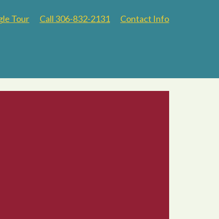
gle Tour
Call 306-832-2131
Contact Info