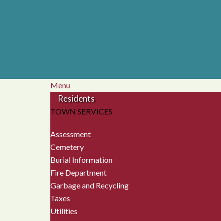
Menu
Residents
TOWN SERVICES
Assessment
Cemetery
Burial Information
Fire Department
Garbage and Recycling
Taxes
Utilities