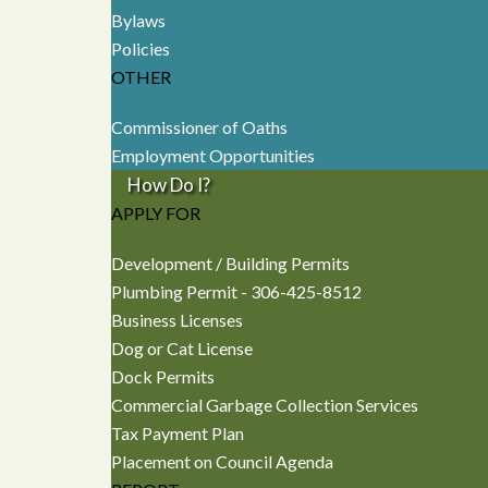
Bylaws
Policies
OTHER
Commissioner of Oaths
Employment Opportunities
How Do I?
APPLY FOR
Development / Building Permits
Plumbing Permit - 306-425-8512
Business Licenses
Dog or Cat License
Dock Permits
Commercial Garbage Collection Services
Tax Payment Plan
Placement on Council Agenda