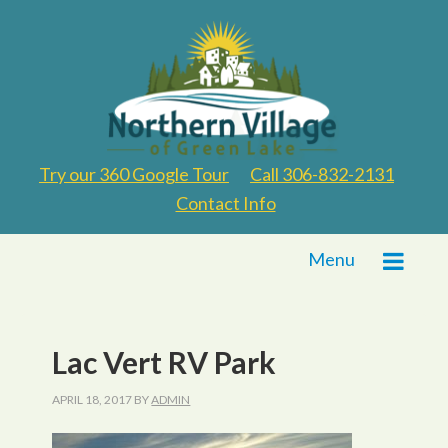
Try our 360 Google Tour
Call 306-832-2131
Contact Info
Menu
Lac Vert RV Park
APRIL 18, 2017
BY
ADMIN