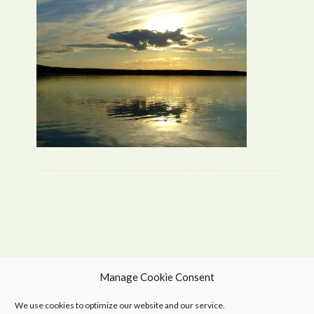
Manage Cookie Consent
We use cookies to optimize our website and our service.