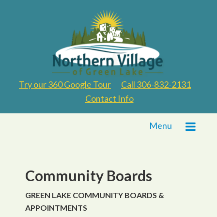
Try our 360 Google Tour
Call 306-832-2131
Contact Info
Menu
Community Boards
GREEN LAKE COMMUNITY BOARDS &
APPOINTMENTS