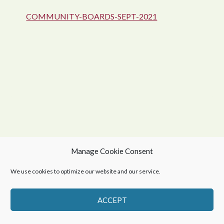
COMMUNITY-BOARDS-SEPT-2021
Manage Cookie Consent
© 2026 Northern Village of Green Lake
We use cookies to optimize our website and our service.
Privacy Policy
-
Web Design by OmniOnline
ACCEPT